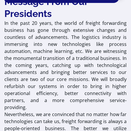
Message From Our
Presidents
In the past 20 years, the world of freight forwarding
business has gone through extensive changes and
countless of advancements. The logistics industry is
immersing into new technologies like process
automation, machine learning, etc. We are witnessing
the monumental transition of a traditional business. In
the coming years, catching up with technological
advancements and bringing better services to our
clients are two of our core missions. We will broadly
refurbish our systems in order to bring in higher
operational efficiency, better connectivity with
partners, and a more comprehensive service-
providing.
Nevertheless, we are convinced that no matter how far
technologies can take us, freight forwarding is always a
people-oriented business. The better we utilize