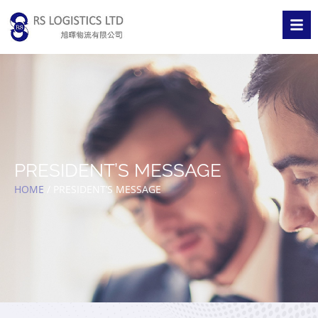
PRESIDENT’S MESSAGE
HOME
/
PRESIDENT’S MESSAGE