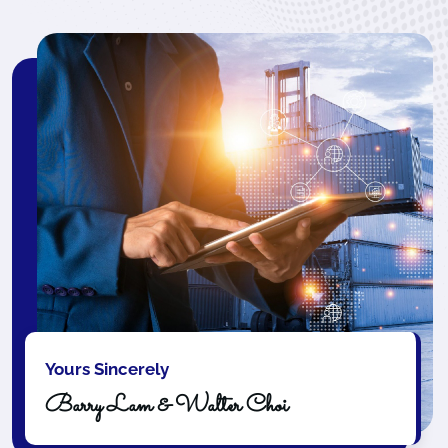
Yours Sincerely
Barry Lam & Walter Choi