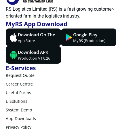
RS Logistics Limited (RS) is a fast growing customer-
oriented firm in the logistics industry.
MyRS App Download
Download On The
Google Play
App Store
MyRS (Production)
Download APK
Production V1.0.26
E-Services
Request Quote
Career Centre
Useful Forms
E-Solutions
System Demo
App Downloads
Privacy Policy