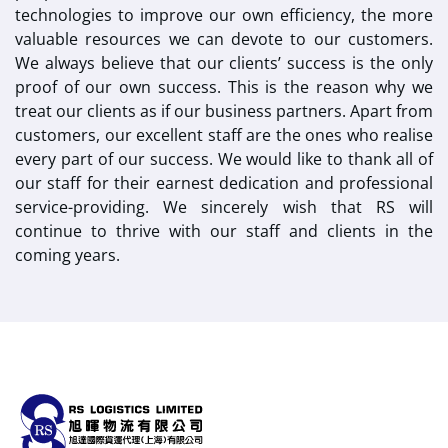
technologies to improve our own efficiency, the more
valuable resources we can devote to our customers.
We always believe that our clients’ success is the only
proof of our own success. This is the reason why we
treat our clients as if our business partners. Apart from
customers, our excellent staff are the ones who realise
every part of our success. We would like to thank all of
our staff for their earnest dedication and professional
service-providing. We sincerely wish that RS will
continue to thrive with our staff and clients in the
coming years.